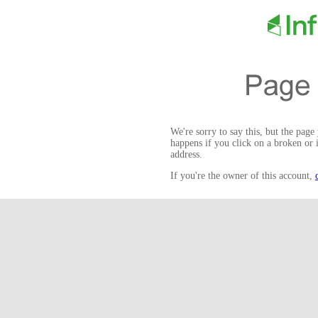
We're sorry to say this, but the page
happens if you click on a broken or 
address.
If you're the owner of this account,